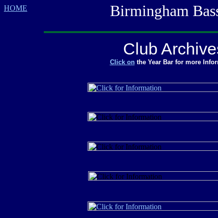
Birmingham Bass M
HOME
Club Archive
Click on
the Year Bar for more Info