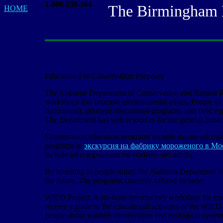
1-800-239-364
The Birmingham Bas
HOME
Education For Conservation Purposes
The Alabama Department of Conservation and Natural Re
workshops that promote environmental ethics. People of
curriculum), informal educational programs, and field exp
The Department has web resources for the general public,
Conservation education programs include marine educati
programs in
экскурсия на фабрику мороженого в Мо
include art competitions for students and adults.
By investing in people today, the Alabama Department of
the future. The programs currently offered include:
WILD Project: A six-hour introductory workshop for teach
receive a guide to the educational activities of the WILD
people about wildlife conservation and ecological system