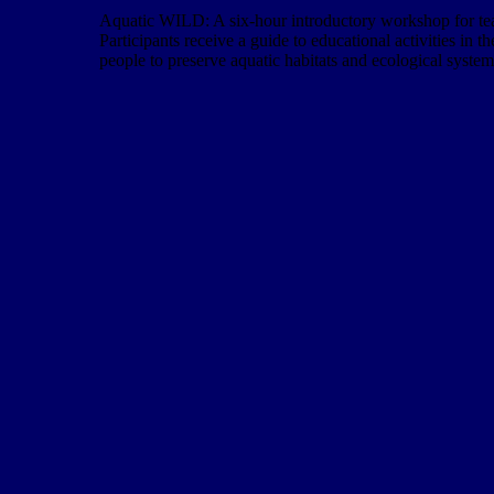
Aquatic WILD: A six-hour introductory workshop for teach
Participants receive a guide to educational activities in 
people to preserve aquatic habitats and ecological system