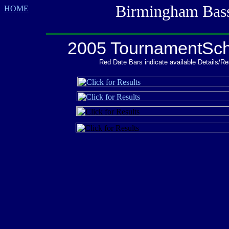
Birmingham Bass M
HOME
2005 TournamentSc
Red Date Bars indicate available Details/Re