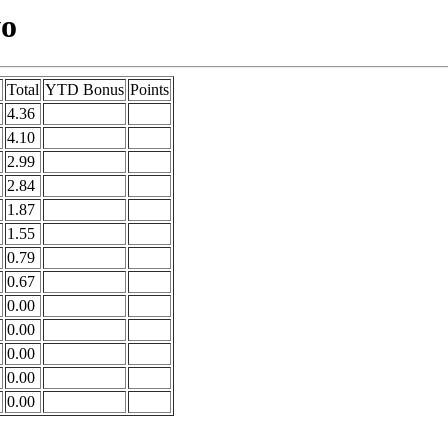
wo
Total
YTD Bonus
Points
4.36
4.10
*
2.99
2.84
1.87
1.55
0.79
0.67
0.00
0.00
0.00
0.00
0.00