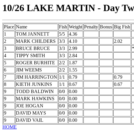
10/26 LAKE MARTIN - Day T
Place
Name
Fish
Weight
Penalty
Bonus
Big Fish
1
TOM JANNETT
5/5
4.36
2
MARK CHILDERS
3/3
4.10
2.02
3
BRUCE BRUCE
3/3
2.99
4
TIPPY SMITH
3/3
2.84
5
ROGER BURHITE
2/2
1.87
6
JIM WEEMS
2/2
1.55
7
JIM HARRINGTON
1/1
0.79
0.79
8
KIETH JUNKINS
1/1
0.67
0.67
9
TODD BALDWIN
0/0
0.00
9
MARK HAWKINS
0/0
0.00
9
JOE HOGAN
0/0
0.00
9
DAVID MAYS
0/0
0.00
9
DAVID VAIL
0/0
0.00
HOME